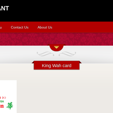
ANT
u
Contact Us
About Us
King Wah card