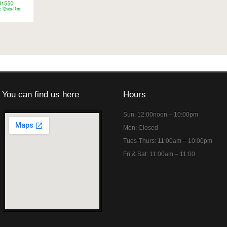
You can find us here
Hours
Sun: 12:00noon – 10:00pm
Mon: Closed
Tues-Thurs: 11:00am – 10:00pm
Fri & Sat: 11:00am – 11:00