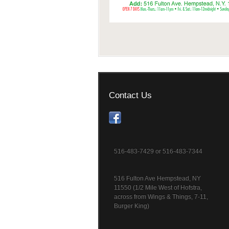
Contact Us
516-483-7429 or 516-483-7344
516 Fulton Ave Hempstead, NY
11550 (1/2 Mile West of Hofstra,
across from Wings & Things, 7-11,
Burger King)