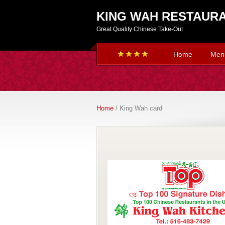
KING WAH RESTAUR
Great Quality Chinese Take-Out
Home
Men
Home
/ King Wah card