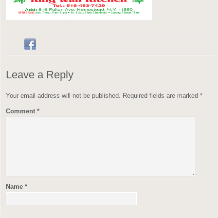
Leave a Reply
Your email address will not be published.
Required fields are marked
*
Comment
*
Name
*