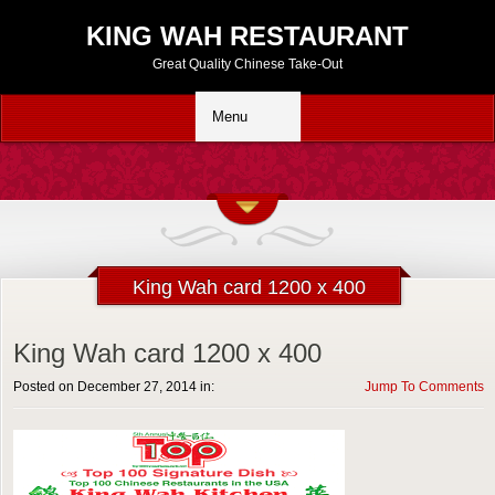
KING WAH RESTAURANT
Great Quality Chinese Take-Out
King Wah card 1200 x 400
King Wah card 1200 x 400
Posted on December 27, 2014 in:
Jump To Comments