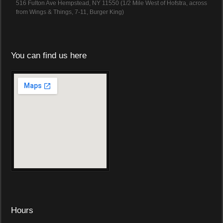
516 Fulton Ave Hempstead, NY 11550 (1/2 Mile West of Hofstra, across
from Wings & Things, 7-11, Burger King)
You can find us here
Hours