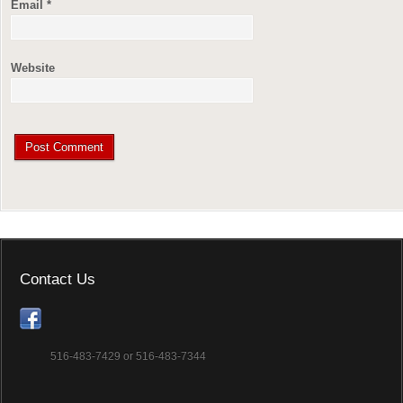
Email
*
Website
Contact Us
516-483-7429 or 516-483-7344